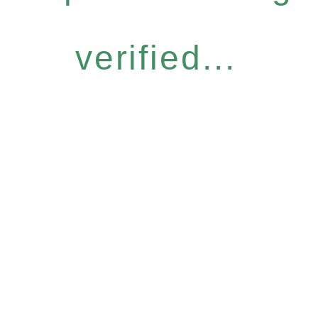
verified...