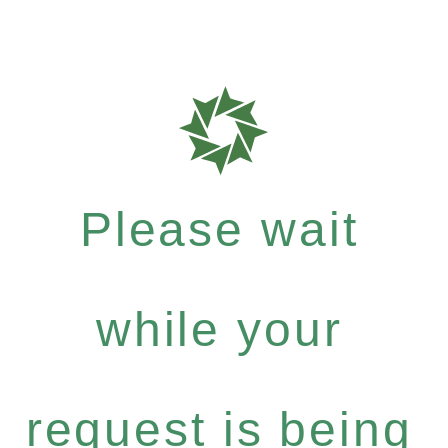
Please wait
while your
request is being