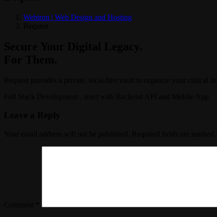
Webtron | Web Design and Hosting
Bequest
Secure Your Digital Legacy.
For Them.
Bequest provides a private, local-first vault to organize your critical i
Full Stack Development , react with Backend API and Mobile App
Leave a Reply
Your email address will not be published.
Required fields are marked
Comment
*