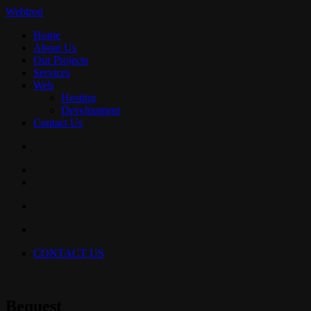
Webtron
Home
About Us
Our Projects
Services
Web
Hosting
Development
Contact Us
CONTACT US
Bequest