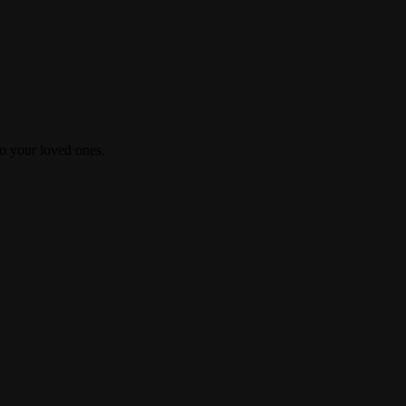
 to your loved ones.