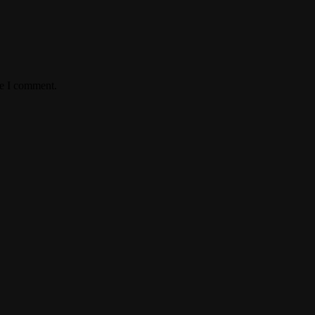
me I comment.