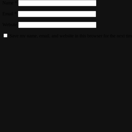
Name
*
Email
*
Website
Save my name, email, and website in this browser for the next ti
Webtron
Get in Touch
+27 737047685
info@webtron.co.za
Boksburg, Gauteng, South Africa
SEND A MESSAGE
Our Services